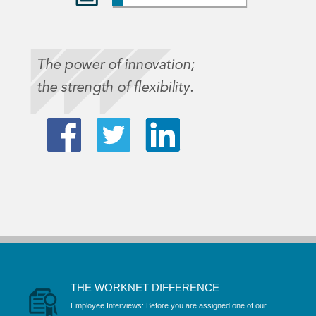
THE WORKNET DIFFERENCE
Employee Interviews: Before you are assigned one of our