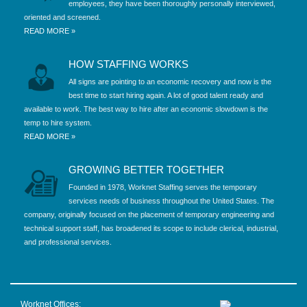
employees, they have been thoroughly personally interviewed,
oriented and screened.
READ MORE »
HOW STAFFING WORKS
All signs are pointing to an economic recovery and now is the
best time to start hiring again. A lot of good talent ready and
available to work. The best way to hire after an economic slowdown is the
temp to hire system.
READ MORE »
GROWING BETTER TOGETHER
Founded in 1978, Worknet Staffing serves the temporary
services needs of business throughout the United States. The
company, originally focused on the placement of temporary engineering and
technical support staff, has broadened its scope to include clerical, industrial,
and professional services.
Worknet Offices: