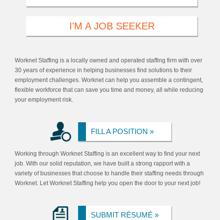
I'M A JOB SEEKER
Worknet Staffing is a locally owned and operated staffing firm with over
30 years of experience in helping businesses find solutions to their
employment challenges. Worknet can help you assemble a contingent,
flexible workforce that can save you time and money, all while reducing
your employment risk.
FILL A POSITION »
Working through Worknet Staffing is an excellent way to find your next
job. With our solid reputation, we have built a strong rapport with a
variety of businesses that choose to handle their staffing needs through
Worknet. Let Worknet Staffing help you open the door to your next job!
SUBMIT RÉSUMÉ »