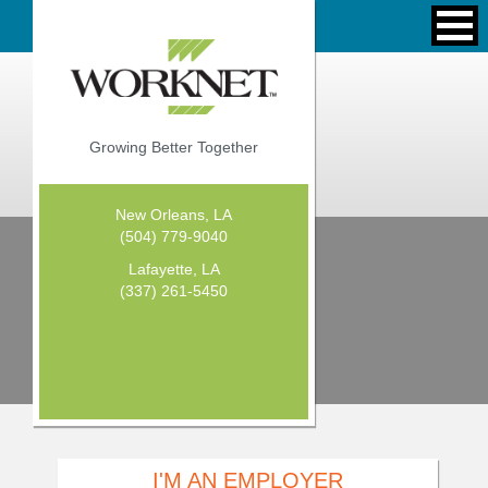
Growing Better Together
New Orleans, LA
(504) 779-9040
Lafayette, LA
(337) 261-5450
I'M AN EMPLOYER